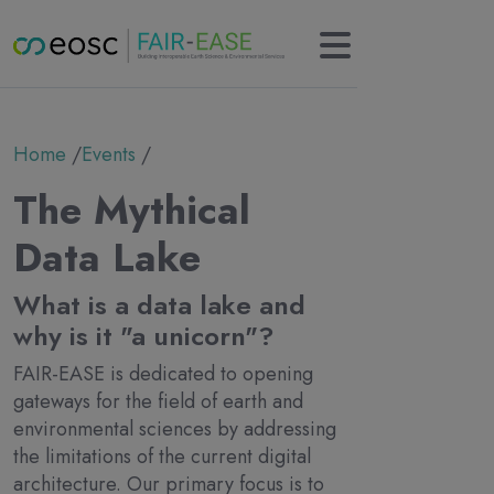
Main navigation
About
Breadcrumb
Home
Events
Partners
Collaborations
The Mythical
Results
KERs
Data Lake
Tools
Use cases
What is a data lake and
News
why is it "a unicorn"?
Newsletter
FAIR-EASE is dedicated to opening
Events
gateways for the field of earth and
Deliverables
environmental sciences by addressing
Contact
the limitations of the current digital
architecture. Our primary focus is to