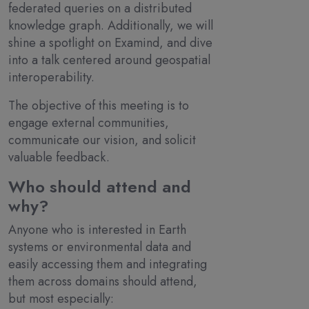
federated queries on a distributed
knowledge graph. Additionally, we will
shine a spotlight on Examind, and dive
into a talk centered around geospatial
interoperability.
The objective of this meeting is to
engage external communities,
communicate our vision, and solicit
valuable feedback.
Who should attend and
why?
Anyone who is interested in Earth
systems or environmental data and
easily accessing them and integrating
them across domains should attend,
but most especially: