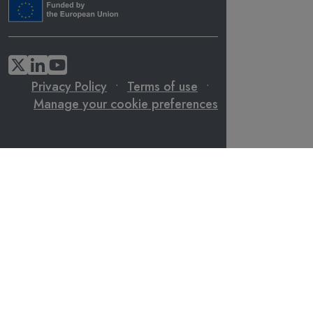
Privacy Policy
•
Terms of use
•
Manage your cookie preferences