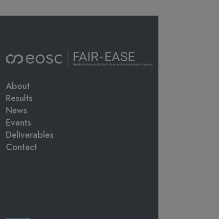
Main navigation
About
Results
News
Events
Deliverables
Contact