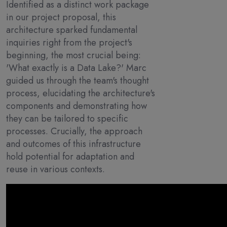
Identified as a distinct work package
in our project proposal, this
architecture sparked fundamental
inquiries right from the project's
beginning, the most crucial being:
'What exactly is a Data Lake?' Marc
guided us through the team's thought
process, elucidating the architecture's
components and demonstrating how
they can be tailored to specific
processes. Crucially, the approach
and outcomes of this infrastructure
hold potential for adaptation and
reuse in various contexts.