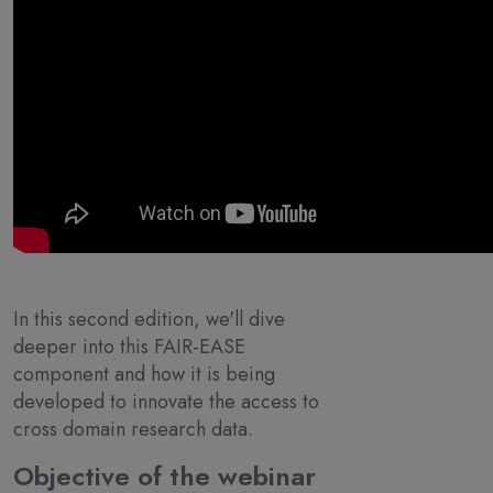
In this second edition, we'll dive
deeper into this FAIR-EASE
component and how it is being
developed to innovate the access to
cross domain research data.
Objective of the webinar