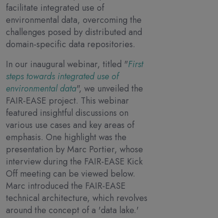
facilitate integrated use of
environmental data, overcoming the
challenges posed by distributed and
domain-specific data repositories.
In our inaugural webinar, titled "
First
steps towards integrated use of
environmental data
", we unveiled the
FAIR-EASE project. This webinar
featured insightful discussions on
various use cases and key areas of
emphasis. One highlight was the
presentation by Marc Portier, whose
interview during the FAIR-EASE Kick
Off meeting can be viewed below.
Marc introduced the FAIR-EASE
technical architecture, which revolves
around the concept of a 'data lake.'