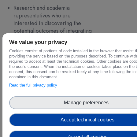
Research and academia
representatives who are
interested in discovering the
potential outcomes of integrating
multidisciplinary data in their
We value your privacy
research;
Cookies consist of portions of code installed in the browser that assist 
Policy makers at the European,
providing the service based on the purposes described. To continue with 
national and even local levels that
required to accept at least the technical cookies. Other cookies are opti
the user's consent. When the installation of cookies takes place on the 
seek integrated cross-domain data
consent, this consent can be revoked freely at any time following the in
to support decision-making;
contained in this document.
EOSC Ecosystem members who
Read the full privacy policy
want to know more about how
FAIR-EASE fits into EOSC’s FAIR
Manage preferences
data and services
Earth and environmental data
Accept technical cookies
providers that want to see how to
promote further use of their data
Accept all cookies