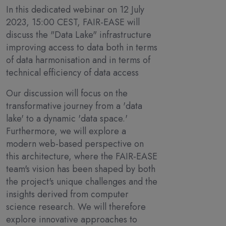
In this dedicated webinar on 12 July
2023, 15:00 CEST, FAIR-EASE will
discuss the "Data Lake" infrastructure
improving access to data both in terms
of data harmonisation and in terms of
technical efficiency of data access
Our discussion will focus on the
transformative journey from a 'data
lake' to a dynamic 'data space.'
Furthermore, we will explore a
modern web-based perspective on
this architecture, where the FAIR-EASE
team's vision has been shaped by both
the project's unique challenges and the
insights derived from computer
science research. We will therefore
explore innovative approaches to