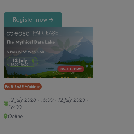
Register now
FAIR-EASE Webinar
12 July 2023 - 15:00
-
12 July 2023 -
16:00
Online