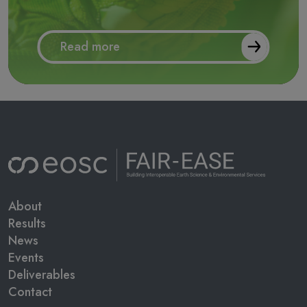
Read more
Main navigation
About
Results
News
Events
Deliverables
Contact