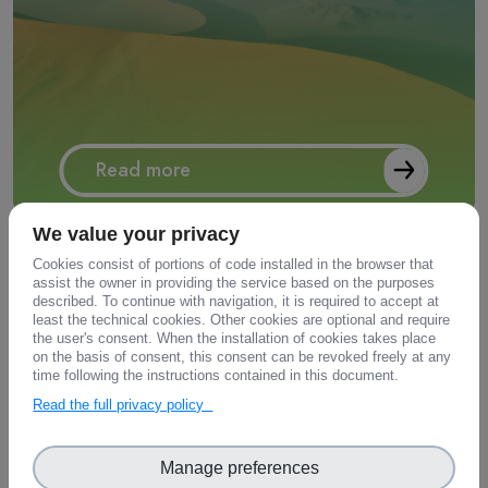
Read more
We value your privacy
Cookies consist of portions of code installed in the browser that
assist the owner in providing the service based on the purposes
described. To continue with navigation, it is required to accept at
least the technical cookies. Other cookies are optional and require
the user's consent. When the installation of cookies takes place
on the basis of consent, this consent can be revoked freely at any
time following the instructions contained in this document.
Environmental Bio-geochemical
Read the full privacy policy
Assets
Manage preferences