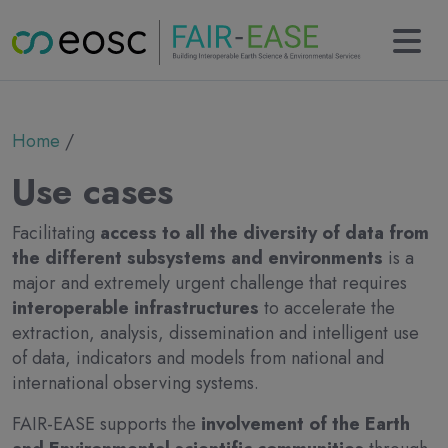
Main navigation
About
Breadcrumb
Home
Partners
Collaborations
Use cases
Results
KERs
Facilitating
access to all the diversity of data from
Tools
the different subsystems and environments
is a
Use cases
major and extremely urgent challenge that requires
News
interoperable infrastructures
to accelerate the
Newsletter
extraction, analysis, dissemination and intelligent use
Events
of data, indicators and models from national and
Deliverables
international observing systems.
Contact
FAIR-EASE supports the
involvement of the Earth