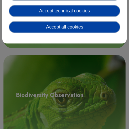
Accept technical cookies
Accept all cookies
Read more
Biodiversity Observation