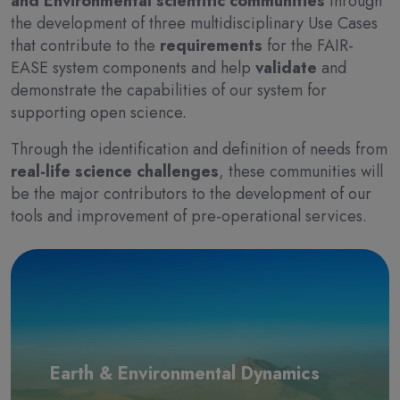
and Environmental scientific communities
through
the development of three multidisciplinary Use Cases
that contribute to the
requirements
for the FAIR-
EASE system components and help
validate
and
demonstrate the capabilities of our system for
supporting open science.
Through the identification and definition of needs from
real-life science challenges
, these communities will
be the major contributors to the development of our
tools and improvement of pre-operational services.
Earth & Environmental Dynamics