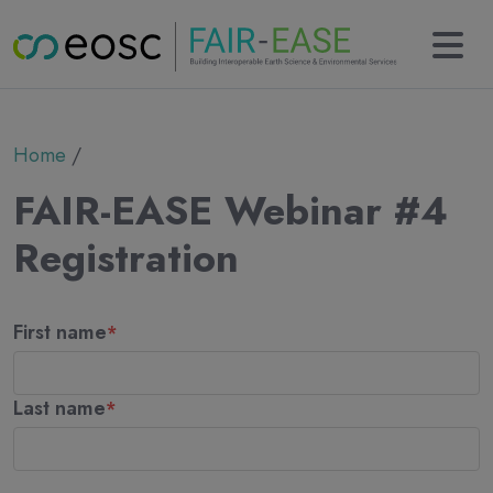
Main navigation
About
Breadcrumb
Home
Partners
Collaborations
FAIR-EASE Webinar #4
Results
KERs
Registration
Tools
Use cases
Name
News
First name
Newsletter
Events
Deliverables
Last name
Contact